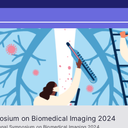
posium on Biomedical Imaging 2024
tional Symposium on Biomedical Imaging 2024