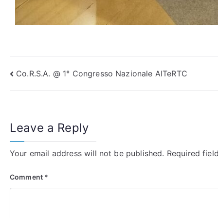
Post
Co.R.S.A. @ 1° Congresso Nazionale AITeRTC
navigation
Leave a Reply
Your email address will not be published.
Required fie
Comment
*