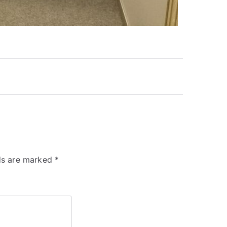
lds are marked
*