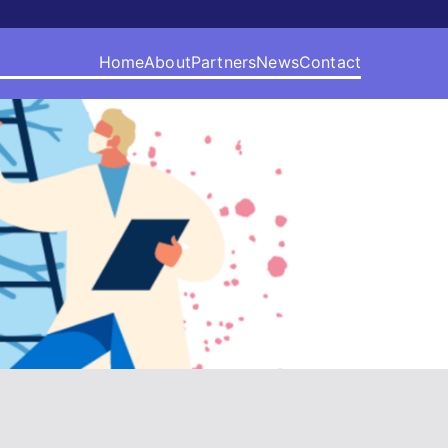
Home
About
Partners
News
Contact