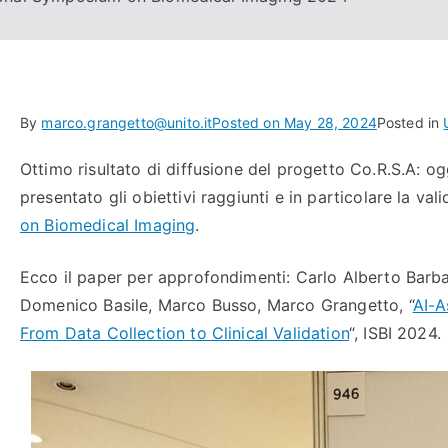
By
marco.grangetto@unito.it
Posted on
May 28, 2024
Posted in
Ottimo risultato di diffusione del progetto Co.R.S.A: 
presentato gli obiettivi raggiunti e in particolare la val
on Biomedical Imaging
.
Ecco il paper per approfondimenti: Carlo Alberto Barb
Domenico Basile, Marco Busso, Marco Grangetto, “
AI-A
From Data Collection to Clinical Validation
“, ISBI 2024.