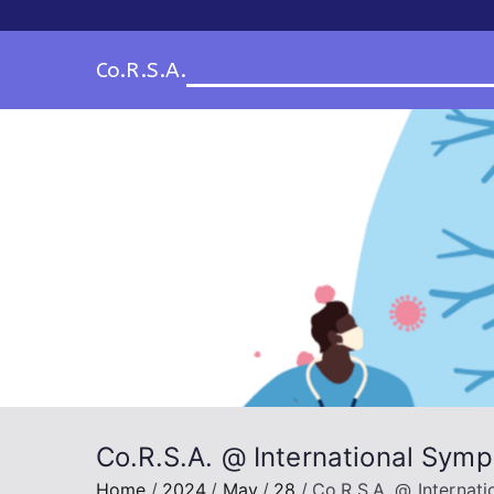
Skip
to
Co.R.S.A.
content
Co.R.S.A. @ International Sym
Home
2024
May
28
Co.R.S.A. @ Interna