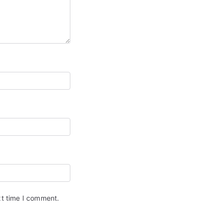
xt time I comment.