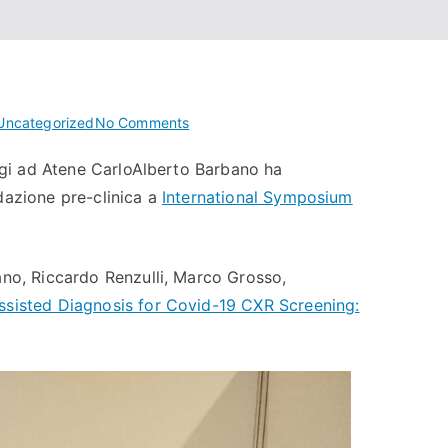
on
Uncategorized
No Comments
Co.R.S.A.
oggi ad Atene CarloAlberto Barbano ha
@
idazione pre-clinica a
International Symposium
International
Symposium
on
Biomedical
ano, Riccardo Renzulli, Marco Grosso,
Imaging
ssisted Diagnosis for Covid-19 CXR Screening:
2024