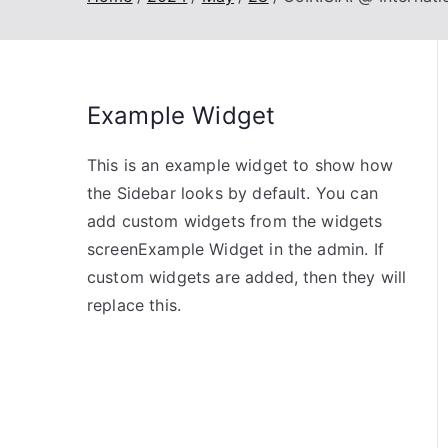
Example Widget
This is an example widget to show how
the Sidebar looks by default. You can
add custom widgets from the widgets
screenExample Widget in the admin. If
custom widgets are added, then they will
replace this.