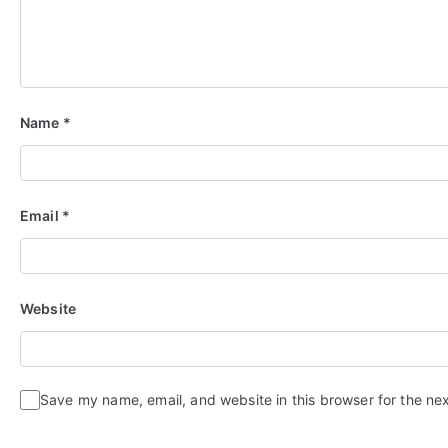
Name
*
Email
*
Website
Save my name, email, and website in this browser for the ne